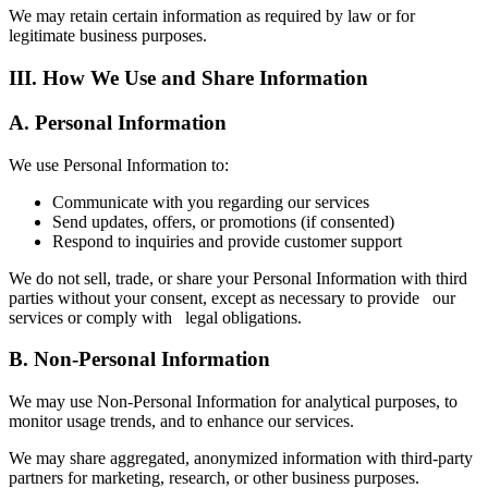
We may retain certain information as required by law or for
legitimate business purposes.
III. How We Use and Share Information
A. Personal Information
We use Personal Information to:
Communicate with you regarding our services
Send updates, offers, or promotions (if consented)
Respond to inquiries and provide customer support
We do not sell, trade, or share your Personal Information with third
parties without your consent, except as necessary to provide our
services or comply with legal obligations.
B. Non-Personal Information
We may use Non-Personal Information for analytical purposes, to
monitor usage trends, and to enhance our services.
We may share aggregated, anonymized information with third-party
partners for marketing, research, or other business purposes.