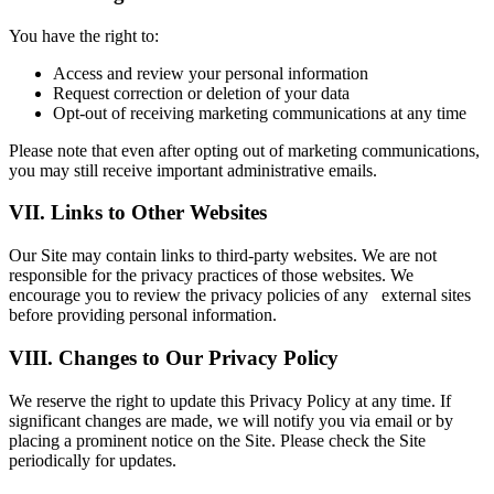
You have the right to:
Access and review your personal information
Request correction or deletion of your data
Opt-out of receiving marketing communications at any time
Please note that even after opting out of marketing communications,
you may still receive important administrative emails.
VII. Links to Other Websites
Our Site may contain links to third-party websites. We are not
responsible for the privacy practices of those websites. We
encourage you to review the privacy policies of any external sites
before providing personal information.
VIII. Changes to Our Privacy Policy
We reserve the right to update this Privacy Policy at any time. If
significant changes are made, we will notify you via email or by
placing a prominent notice on the Site. Please check the Site
periodically for updates.