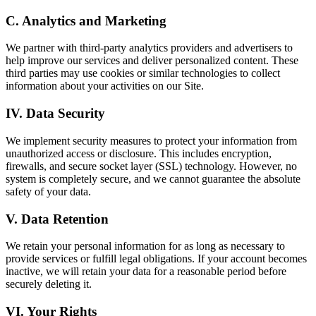
C. Analytics and Marketing
We partner with third-party analytics providers and advertisers to
help improve our services and deliver personalized content. These
third parties may use cookies or similar technologies to collect
information about your activities on our Site.
IV. Data Security
We implement security measures to protect your information from
unauthorized access or disclosure. This includes encryption,
firewalls, and secure socket layer (SSL) technology. However, no
system is completely secure, and we cannot guarantee the absolute
safety of your data.
V. Data Retention
We retain your personal information for as long as necessary to
provide services or fulfill legal obligations. If your account becomes
inactive, we will retain your data for a reasonable period before
securely deleting it.
VI. Your Rights