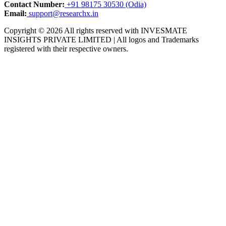
Contact Number:
+91 98175 30530 (Odia)
Email:
support@researchx.in
Copyright © 2026 All rights reserved with INVESMATE
INSIGHTS PRIVATE LIMITED | All logos and Trademarks
registered with their respective owners.