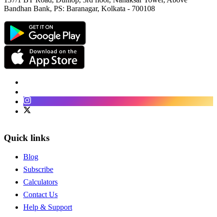
Bandhan Bank, PS: Baranagar, Kolkata - 700108
Facebook
LinkedIn
Instagram
Twitter
Quick links
Blog
Subscribe
Calculators
Contact Us
Help & Support