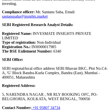
investing.
Compliance officer:
Mr. Santanu Saha, Email:
santanusaha@insights.market
SEBI Registered Research Analyst Details:
Registered Name:
INVESMATE INSIGHTS PRIVATE
LIMITED
Type of registration:
Non-Individual
Registration No.:
INH000017985
The BSE Enlistment Number:
6340
SEBI Office:
SEBI regional/local office address SEBI Bhavan BKC, Plot No.C4-
A, 'G' Block Bandra-Kurla Complex, Bandra (East), Mumbai -
400051, Maharashtra
Registered Address:
5, NARENDRA NAGAR , NR RLY BOOKING OFC, PO-
BELGHORIA, KOLKATA, WEST BENGAL, 700056
Contact Number:
+91 95807 34734