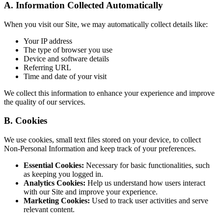
A. Information Collected Automatically
When you visit our Site, we may automatically collect details like:
Your IP address
The type of browser you use
Device and software details
Referring URL
Time and date of your visit
We collect this information to enhance your experience and improve
the quality of our services.
B. Cookies
We use cookies, small text files stored on your device, to collect
Non-Personal Information and keep track of your preferences.
Essential Cookies:
Necessary for basic functionalities, such
as keeping you logged in.
Analytics Cookies:
Help us understand how users interact
with our Site and improve your experience.
Marketing Cookies:
Used to track user activities and serve
relevant content.