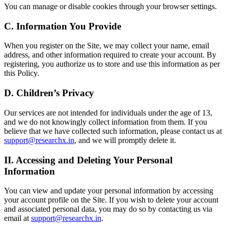
You can manage or disable cookies through your browser settings.
C. Information You Provide
When you register on the Site, we may collect your name, email
address, and other information required to create your account. By
registering, you authorize us to store and use this information as per
this Policy.
D. Children’s Privacy
Our services are not intended for individuals under the age of 13,
and we do not knowingly collect information from them. If you
believe that we have collected such information, please contact us at
support@researchx.in
, and we will promptly delete it.
II. Accessing and Deleting Your Personal
Information
You can view and update your personal information by accessing
your account profile on the Site. If you wish to delete your account
and associated personal data, you may do so by contacting us via
email at
support@researchx.in
.