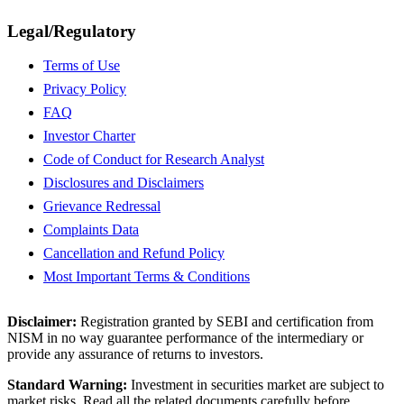
Legal/Regulatory
Terms of Use
Privacy Policy
FAQ
Investor Charter
Code of Conduct for Research Analyst
Disclosures and Disclaimers
Grievance Redressal
Complaints Data
Cancellation and Refund Policy
Most Important Terms & Conditions
Disclaimer:
Registration granted by SEBI and certification from
NISM in no way guarantee performance of the intermediary or
provide any assurance of returns to investors.
Standard Warning:
Investment in securities market are subject to
market risks. Read all the related documents carefully before