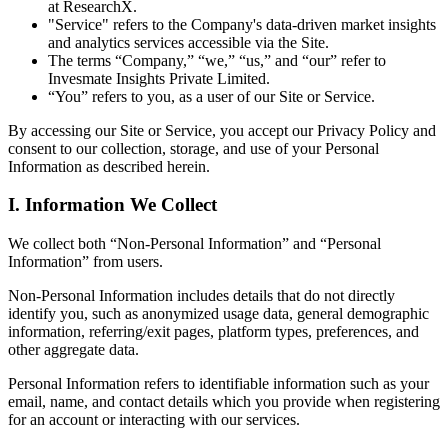
at ResearchX.
"Service" refers to the Company's data-driven market insights
and analytics services accessible via the Site.
The terms “Company,” “we,” “us,” and “our” refer to
Invesmate Insights Private Limited.
“You” refers to you, as a user of our Site or Service.
By accessing our Site or Service, you accept our Privacy Policy and
consent to our collection, storage, and use of your Personal
Information as described herein.
I. Information We Collect
We collect both “Non-Personal Information” and “Personal
Information” from users.
Non-Personal Information includes details that do not directly
identify you, such as anonymized usage data, general demographic
information, referring/exit pages, platform types, preferences, and
other aggregate data.
Personal Information refers to identifiable information such as your
email, name, and contact details which you provide when registering
for an account or interacting with our services.