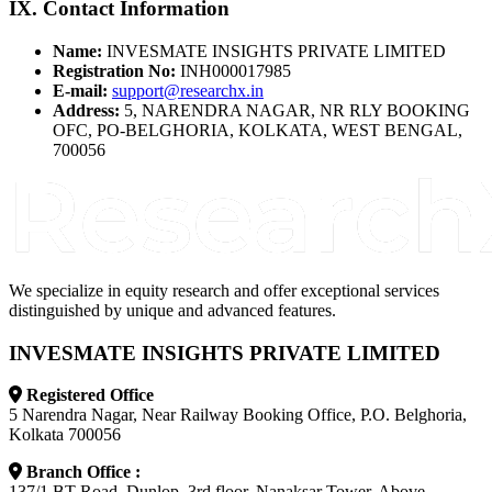
IX. Contact Information
Name:
INVESMATE INSIGHTS PRIVATE LIMITED
Registration No:
INH000017985
E-mail:
support@researchx.in
Address:
5, NARENDRA NAGAR, NR RLY BOOKING
OFC, PO-BELGHORIA, KOLKATA, WEST BENGAL,
700056
We specialize in equity research and offer exceptional services
distinguished by unique and advanced features.
INVESMATE INSIGHTS PRIVATE LIMITED
Registered Office
5 Narendra Nagar, Near Railway Booking Office, P.O. Belghoria,
Kolkata 700056
Branch Office :
137/1 BT Road, Dunlop, 3rd floor, Nanaksar Tower, Above