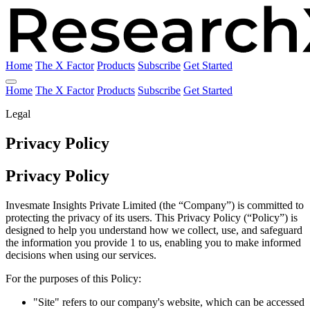
Home
The X Factor
Products
Subscribe
Get Started
Home
The X Factor
Products
Subscribe
Get Started
Legal
Privacy Policy
Privacy Policy
Invesmate Insights Private Limited (the “Company”) is committed to
protecting the privacy of its users. This Privacy Policy (“Policy”) is
designed to help you understand how we collect, use, and safeguard
the information you provide 1 to us, enabling you to make informed
decisions when using our services.
For the purposes of this Policy:
"Site" refers to our company's website, which can be accessed