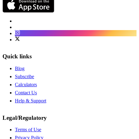
Facebook
LinkedIn
Instagram
Twitter
Quick links
Blog
Subscribe
Calculators
Contact Us
Help & Support
Legal/Regulatory
Terms of Use
Privacy Policy