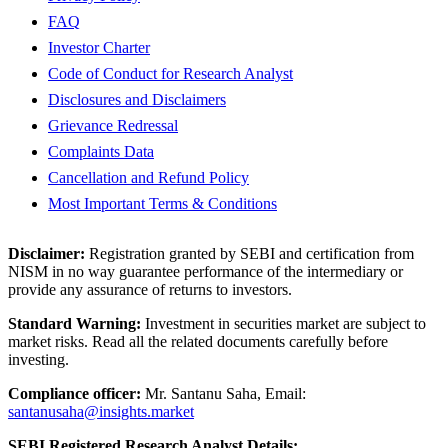
FAQ
Investor Charter
Code of Conduct for Research Analyst
Disclosures and Disclaimers
Grievance Redressal
Complaints Data
Cancellation and Refund Policy
Most Important Terms & Conditions
Disclaimer:
Registration granted by SEBI and certification from
NISM in no way guarantee performance of the intermediary or
provide any assurance of returns to investors.
Standard Warning:
Investment in securities market are subject to
market risks. Read all the related documents carefully before
investing.
Compliance officer:
Mr. Santanu Saha, Email:
santanusaha@insights.market
SEBI Registered Research Analyst Details: