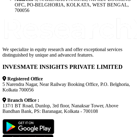
OFC, PO-BELGHORIA, KOLKATA, WEST BENGAL,
700056
We specialize in equity research and offer exceptional services
distinguished by unique and advanced features.
INVESMATE INSIGHTS PRIVATE LIMITED
Registered Office
5 Narendra Nagar, Near Railway Booking Office, P.O. Belghoria,
Kolkata 700056
Branch Office :
137/1 BT Road, Dunlop, 3rd floor, Nanaksar Tower, Above
Bandhan Bank, PS: Baranagar, Kolkata - 700108