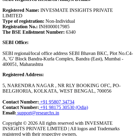
Registered Name:
INVESMATE INSIGHTS PRIVATE
LIMITED
Type of registration:
Non-Individual
Registration No.:
INH000017985
The BSE Enlistment Number:
6340
SEBI Office:
SEBI regional/local office address SEBI Bhavan BKC, Plot No.C4-
A, 'G' Block Bandra-Kurla Complex, Bandra (East), Mumbai -
400051, Maharashtra
Registered Address:
5, NARENDRA NAGAR , NR RLY BOOKING OFC, PO-
BELGHORIA, KOLKATA, WEST BENGAL, 700056
Contact Number:
+91 95807 34734
Contact Number:
+91 98175 30530 (Odia)
Email:
support@researchx.in
Copyright © 2026 All rights reserved with INVESMATE
INSIGHTS PRIVATE LIMITED | All logos and Trademarks
registered with their respective owners.